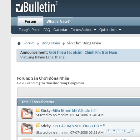
Forum
What's New?
Today's Posts
FAQ
Calendar
Forum Actions
Quick Links
Forum
Động Nhím
Sân Chơi Động Nhím
Announcement:
Giới thiệu tác phẩm: Chính Khí Trời Nam
VietLang
(Nhím Lang Thang)
Forum:
Sân Chơi Động Nhím
Đố vui và những trò chơi khác trong Động Nhím
Title
/
Thread Starter
Sticky:
Điều lệ mới khi đặt câu hỏi
Started by
nhịmnhim
, 01-14-2006 05:40 AM
Sticky:
XIN CÁC BẠN VUI LÒNG CHÚ Ý !!
1
2
3
4
...
6
Started by
nhịmnhim
, 07-07-2005 03:23 AM