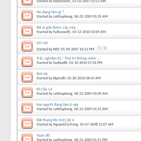
Started by
hollycow85
, 01-02-2007 02:53 AM
Họ đang làm gi ?
Started by
satthuphong
, 06-22-2009 05:29 AM
Đố ai giải được câu này...
Started by
hollycow85
, 03-12-2010 02:09 AM
Lời nói
1
2
Started by
NEP
, 05-09-2007 10:12 PM
Trắc nghiệm IQ ! Thử trí thông minh.....
Started by
hodiep86
, 03-16-2010 07:24 PM
thử tài
Started by
bkprodh
, 02-26-2010 06:43 AM
Đi Câu cá
Started by
satthuphong
, 06-22-2009 05:09 AM
Hai người đang làm ji vậy
Started by
satthuphong
, 06-22-2009 05:31 AM
Bắt thang lên trời_kỳ 4
Started by
NguyetGiaTrang
, 03-07-2008 12:07 AM
Toán đố
Started by
satthuphong
, 06-22-2009 01:21 PM