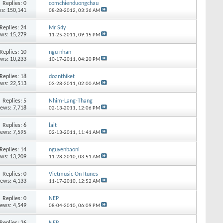
Replies:
0
comchienduongchau
s: 150,141
08-28-2012,
03:36 AM
Replies:
24
Mr S4y
ews: 15,279
11-25-2011,
09:15 PM
Replies:
10
ngu nhan
ews: 10,233
10-17-2011,
04:20 PM
Replies:
18
doanthiket
ews: 22,513
03-28-2011,
02:00 AM
Replies:
5
Nhim-Lang-Thang
iews: 7,718
02-13-2011,
12:06 PM
Replies:
6
lait
iews: 7,595
02-13-2011,
11:41 AM
Replies:
14
nguyenbaoni
ews: 13,209
11-28-2010,
03:51 AM
Replies:
0
Vietmusic On Itunes
iews: 4,133
11-17-2010,
12:52 AM
Replies:
0
NEP
iews: 4,549
08-04-2010,
06:09 PM
Replies:
26
NEP