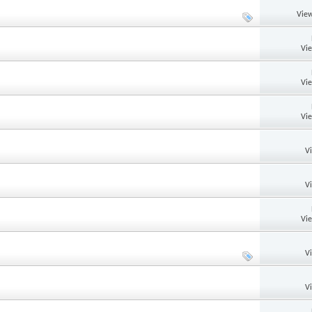
View
Vi
Vi
Vi
V
V
Vi
V
V