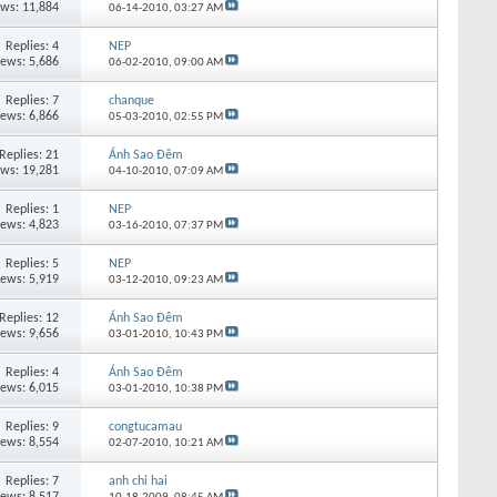
ews: 11,884
06-14-2010,
03:27 AM
Replies:
4
NEP
iews: 5,686
06-02-2010,
09:00 AM
Replies:
7
chanque
iews: 6,866
05-03-2010,
02:55 PM
Replies:
21
Ánh Sao Đêm
ews: 19,281
04-10-2010,
07:09 AM
Replies:
1
NEP
iews: 4,823
03-16-2010,
07:37 PM
Replies:
5
NEP
iews: 5,919
03-12-2010,
09:23 AM
Replies:
12
Ánh Sao Đêm
iews: 9,656
03-01-2010,
10:43 PM
Replies:
4
Ánh Sao Đêm
iews: 6,015
03-01-2010,
10:38 PM
Replies:
9
congtucamau
iews: 8,554
02-07-2010,
10:21 AM
Replies:
7
anh chi hai
iews: 8,517