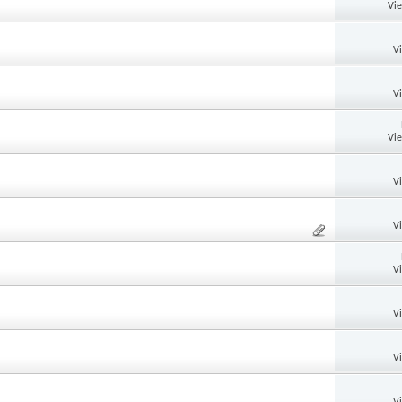
Vi
V
V
Vi
V
V
V
V
V
V