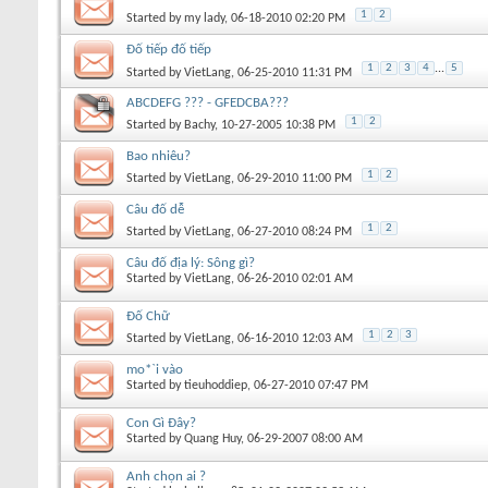
1
2
Started by
my lady
, 06-18-2010 02:20 PM
Đố tiếp đố tiếp
1
2
3
4
...
5
Started by
VietLang
, 06-25-2010 11:31 PM
ABCDEFG ??? - GFEDCBA???
1
2
Started by
Bachy
, 10-27-2005 10:38 PM
Bao nhiêu?
1
2
Started by
VietLang
, 06-29-2010 11:00 PM
Câu đố dễ
1
2
Started by
VietLang
, 06-27-2010 08:24 PM
Câu đố địa lý: Sông gì?
Started by
VietLang
, 06-26-2010 02:01 AM
Đố Chữ
1
2
3
Started by
VietLang
, 06-16-2010 12:03 AM
mo*`i vào
Started by
tieuhoddiep
, 06-27-2010 07:47 PM
Con Gì Đây?
Started by
Quang Huy
, 06-29-2007 08:00 AM
Anh chọn ai ?