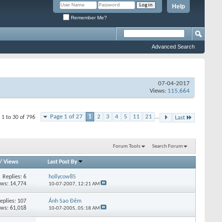
Help
Remember Me?
Advanced Search
07-04-2017
Views:
115,664
Page 1 of 27
1
2
3
4
5
11
21
...
 1 to 30 of 796
Last
Forum Tools
Search Forum
/
Views
Last Post By
Replies:
6
hollycow85
ews: 14,774
10-07-2007,
12:21 AM
eplies:
107
Ánh Sao Đêm
ews: 61,018
10-07-2005,
05:18 AM