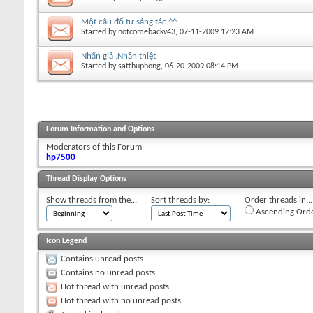
Một câu đố tự sáng tác ^^
Started by
notcomebackv43
, 07-11-2009 12:23 AM
Nhẩn giả ,Nhẫn thiệt
Started by
satthuphong
, 06-20-2009 08:14 PM
Forum Information and Options
Moderators of this Forum
hp7500
Thread Display Options
Show threads from the...
Sort threads by:
Order threads in...
Ascending Ord
Icon Legend
Contains unread posts
Contains no unread posts
Hot thread with unread posts
Hot thread with no unread posts