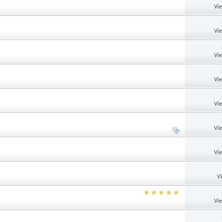
Vi
Vi
Vi
Vi
Vi
Vi
Vi
V
Vi