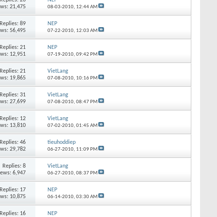
ews: 21,475
08-03-2010,
12:44 AM
Replies:
89
NEP
ews: 56,495
07-22-2010,
12:03 AM
Replies:
21
NEP
ews: 12,951
07-19-2010,
09:42 PM
Replies:
21
VietLang
ews: 19,865
07-08-2010,
10:16 PM
Replies:
31
VietLang
ews: 27,699
07-08-2010,
08:47 PM
Replies:
12
VietLang
ews: 13,810
07-02-2010,
01:45 AM
Replies:
46
tieuhoddiep
ews: 29,782
06-27-2010,
11:09 PM
Replies:
8
VietLang
iews: 6,947
06-27-2010,
08:37 PM
Replies:
17
NEP
ews: 10,875
06-14-2010,
03:30 AM
Replies:
16
NEP