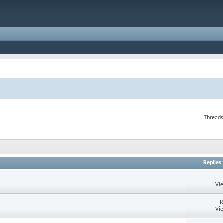
Threads
Replies
Vi
R
Vi