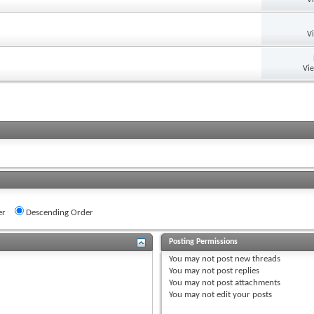
V
Vi
er
Descending Order
Posting Permissions
You
may not
post new threads
You
may not
post replies
You
may not
post attachments
You
may not
edit your posts