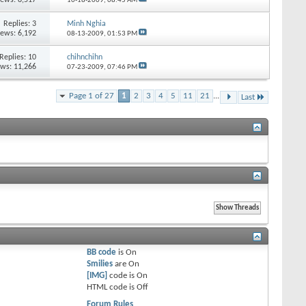
10-18-2009,
08:45 AM
Replies:
3
Minh Nghia
iews: 6,192
08-13-2009,
01:53 PM
Replies:
10
chihnchihn
ews: 11,266
07-23-2009,
07:46 PM
Page 1 of 27
1
2
3
4
5
11
21
...
Last
BB code
is
On
Smilies
are
On
[IMG]
code is
On
HTML code is
Off
Forum Rules