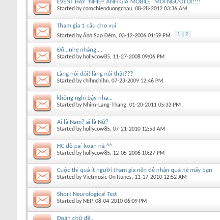
EVENT HAY "NHIẾP ẢNH GIA MOBILE" MỌI NGƯỜI ƠI!!!!
Started by
comchienduongchau
, 08-28-2012 03:36 AM
Tham gia 1 câu cho vui
1
2
Started by
Ánh Sao Đêm
, 03-12-2006 01:59 PM
Đố...nhẹ nhàng....
Started by
hollycow85
, 11-27-2008 09:06 PM
Làng nói dối! làng nói thật???
Started by
chihnchihn
, 07-23-2009 12:46 PM
không nghĩ bậy nha...
Started by
Nhim-Lang-Thang
, 01-20-2011 05:33 PM
Ai là Nam? ai là Nữ?
Started by
hollycow85
, 07-21-2010 12:53 AM
HC đố pa` koan nà ^^
Started by
hollycow85
, 12-05-2006 10:27 PM
Cuộc thi quá ít người tham gia nên dễ nhận quà nè mấy bạn
Started by
Vietmusic On Itunes
, 11-17-2010 12:52 AM
Short Neurological Test
Started by
NEP
, 08-04-2010 06:09 PM
Đoán chữ đê..