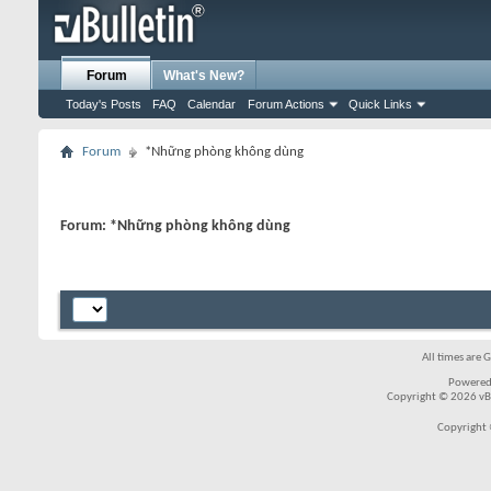
Forum
What's New?
Today's Posts
FAQ
Calendar
Forum Actions
Quick Links
Forum
*Những phòng không dùng
Forum:
*Những phòng không dùng
All times are 
Powered
Copyright © 2026 vBul
Copyright