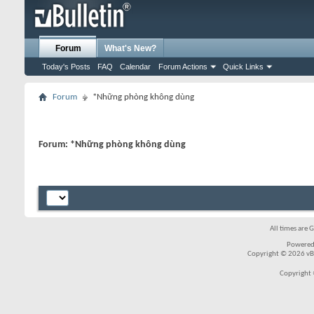
Forum
What's New?
Today's Posts
FAQ
Calendar
Forum Actions
Quick Links
Forum
*Những phòng không dùng
Forum:
*Những phòng không dùng
All times are 
Powered
Copyright © 2026 vBul
Copyright