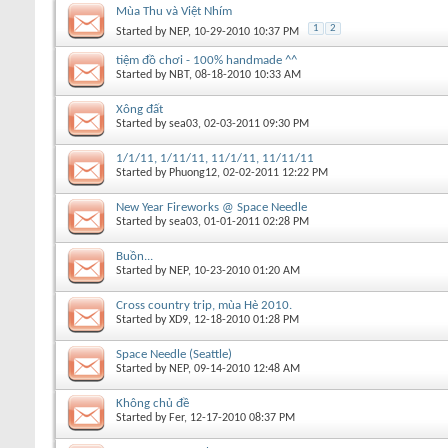
Mùa Thu và Việt Nhím
1
2
Started by
NEP
, 10-29-2010 10:37 PM
tiệm đồ chơi - 100% handmade ^^
Started by
NBT
, 08-18-2010 10:33 AM
Xông đất
Started by
sea03
, 02-03-2011 09:30 PM
1/1/11, 1/11/11, 11/1/11, 11/11/11
Started by
Phuong12
, 02-02-2011 12:22 PM
New Year Fireworks @ Space Needle
Started by
sea03
, 01-01-2011 02:28 PM
Buồn...
Started by
NEP
, 10-23-2010 01:20 AM
Cross country trip, mùa Hè 2010.
Started by
XD9
, 12-18-2010 01:28 PM
Space Needle (Seattle)
Started by
NEP
, 09-14-2010 12:48 AM
Không chủ đề
Started by
Fer
, 12-17-2010 08:37 PM