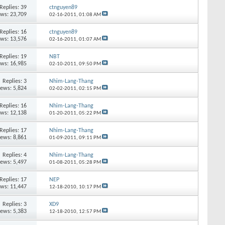
Replies:
39
ctnguyen89
ews: 23,709
02-16-2011,
01:08 AM
Replies:
16
ctnguyen89
ews: 13,576
02-16-2011,
01:07 AM
Replies:
19
NBT
ews: 16,985
02-10-2011,
09:50 PM
Replies:
3
Nhim-Lang-Thang
iews: 5,824
02-02-2011,
02:15 PM
Replies:
16
Nhim-Lang-Thang
ews: 12,138
01-20-2011,
05:22 PM
Replies:
17
Nhim-Lang-Thang
iews: 8,861
01-09-2011,
09:11 PM
Replies:
4
Nhim-Lang-Thang
iews: 5,497
01-08-2011,
05:28 PM
Replies:
17
NEP
ews: 11,447
12-18-2010,
10:17 PM
Replies:
3
XD9
iews: 5,383
12-18-2010,
12:57 PM