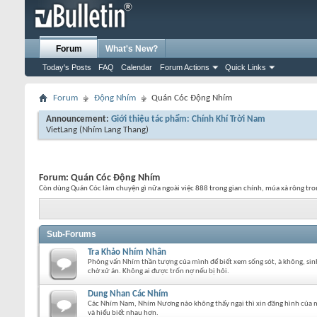
Forum
What's New?
Today's Posts
FAQ
Calendar
Forum Actions
Quick Links
Forum
Động Nhím
Quán Cóc Động Nhím
Announcement:
Giới thiệu tác phẩm: Chính Khí Trời Nam
VietLang
(Nhím Lang Thang)
Forum:
Quán Cóc Động Nhím
Còn dùng Quán Cóc làm chuyện gì nữa ngoài việc 888 trong gian chính, múa xà rông tron
Sub-Forums
Tra Khảo Nhím Nhân
Phỏng vấn Nhím thần tượng của mình để biết xem sống sót, à không, sinh 
chờ xử án. Không ai được trốn nợ nếu bị hỏi.
Dung Nhan Các Nhím
Các Nhím Nam, Nhím Nương nào không thấy ngại thì xin đăng hình của m
và hiểu biết nhau hơn.