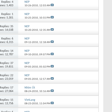
Replies:
4
NEP
iews: 5,403
10-26-2010,
12:03 AM
Replies:
1
NEP
iews: 5,301
10-25-2010,
10:55 PM
Replies:
35
NEP
ews: 14,038
10-20-2010,
12:35 AM
Replies:
6
NEP
iews: 6,315
09-12-2010,
12:18 AM
Replies:
14
NEP
ews: 12,787
09-10-2010,
09:07 PM
Replies:
37
NEP
ews: 19,651
09-05-2010,
05:02 PM
Replies:
22
NEP
ews: 23,059
09-05-2010,
12:57 AM
Replies:
57
Nhím Út
ews: 27,064
08-24-2010,
10:16 AM
Replies:
15
VietLang
ews: 13,756
08-23-2010,
11:04 PM