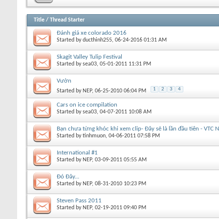
Title
/
Thread Starter
Đánh giá xe colorado 2016
Started by
ducthinh255
, 06-24-2016 01:31 AM
Skagit Valley Tulip Festival
Started by
sea03
, 05-01-2011 11:31 PM
Vườn
1
2
3
4
Started by
NEP
, 06-25-2010 06:04 PM
Cars on ice compilation
Started by
sea03
, 04-07-2011 10:08 AM
Bạn chưa từng khóc khi xem clip- Đây sẽ là lần đầu tiên - VTC N
Started by
tinhmuon
, 04-06-2011 07:58 PM
International #1
Started by
NEP
, 03-09-2011 05:55 AM
Đó Đây...
Started by
NEP
, 08-31-2010 10:23 PM
Steven Pass 2011
Started by
NEP
, 02-19-2011 09:40 PM