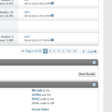
Replies:
6
NEP
iews: 6,474
08-12-2010,
08:53 PM
Replies:
29
NEP
ews: 22,345
08-10-2010,
09:28 PM
Replies:
2
NEP
iews: 5,080
08-03-2010,
07:19 PM
Page 1 of 22
1
2
3
4
5
11
21
...
Last
BB code
is
On
Smilies
are
On
[IMG]
code is
On
HTML code is
Off
Forum Rules