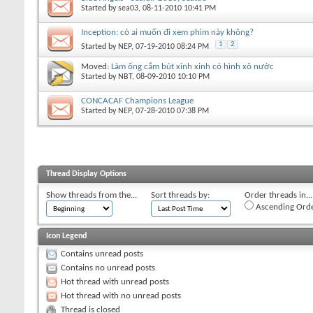
Started by
sea03
, 08-11-2010 10:41 PM
Inception: có ai muốn đi xem phim này không?
1
2
Started by
NEP
, 07-19-2010 08:24 PM
Moved:
Làm ống cắm bút xinh xinh có hình xô nước
Started by
NBT
, 08-09-2010 10:10 PM
CONCACAF Champions League
Started by
NEP
, 07-28-2010 07:38 PM
Thread Display Options
Show threads from the...
Sort threads by:
Order threads in...
Ascending Ord
Icon Legend
Contains unread posts
Contains no unread posts
Hot thread with unread posts
Hot thread with no unread posts
Thread is closed