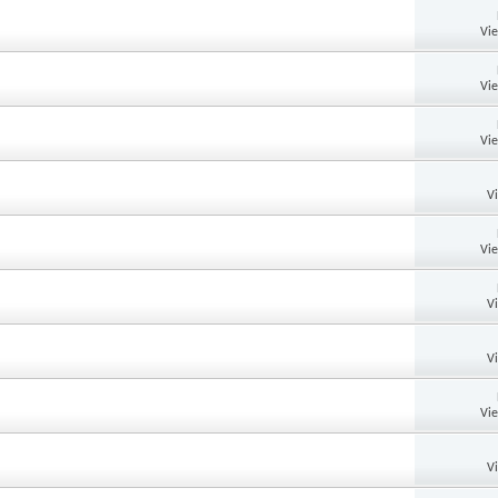
Vi
Vi
Vi
V
Vi
V
V
Vi
V