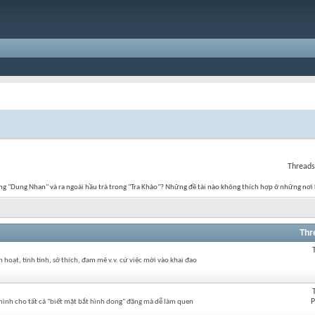
Threads
g "Dung Nhan" và ra ngoài hầu trà trong "Tra Khảo"? Những đề tài nào không thích hợp ở những nơi 
Thr
hoạt, tính tình, sở thích, đam mê v.v. cứ việc mời vào khai đao
P
ình cho tất cả "biết mặt bắt hình dong" đặng mà dễ làm quen