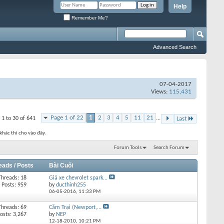
Help
Remember Me?
Advanced Search
07-04-2017
Views:
115,431
Page 1 of 22
1
2
3
4
5
11
21
...
 1 to 30 of 641
Last
khác thì cho vào đây.
Forum Tools
Search Forum
eads / Posts
Bài Cuối
Threads: 18
Giá xe chevrolet spark...
Posts: 959
by
ducthinh255
06-05-2016,
11:33 PM
Threads: 69
Cắm Trại (Newport,...
osts: 3,267
by
NEP
12-18-2010,
10:21 PM