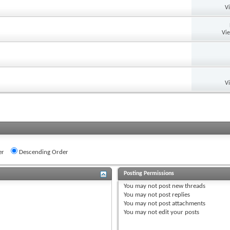
V
Vi
V
er
Descending Order
Posting Permissions
You
may not
post new threads
You
may not
post replies
You
may not
post attachments
You
may not
edit your posts