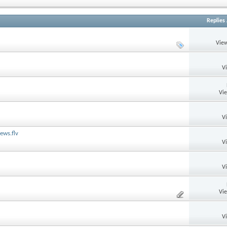
Replies
View
V
Vi
V
ews.flv
V
V
Vi
V