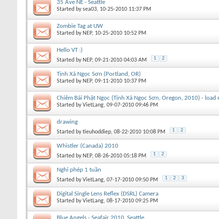
35 Ave NE - Seattle
Started by
sea03
, 10-25-2010 11:37 PM
Zombie Tag at UW
Started by
NEP
, 10-25-2010 10:52 PM
Hello VT :)
1
2
Started by
NEP
, 09-21-2010 04:03 AM
Tịnh Xá Ngọc Sơn (Portland, OR)
Started by
NEP
, 09-11-2010 10:37 PM
Chiêm Bái Phật Ngọc (Tịnh Xá Ngọc Sơn, Oregon, 2010) - load r
Started by
VietLang
, 09-07-2010 09:46 PM
drawing
1
2
Started by
tieuhoddiep
, 08-22-2010 10:08 PM
Whistler (Canada) 2010
1
2
Started by
NEP
, 08-26-2010 05:18 PM
Nghỉ phép 1 tuần
1
2
3
Started by
VietLang
, 07-17-2010 09:50 PM
Digital Single Lens Reflex (DSRL) Camera
Started by
VietLang
, 08-17-2010 09:25 PM
Blue Angels - Seafair 2010, Seattle