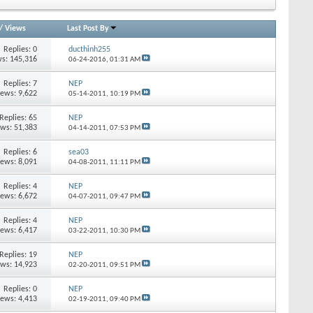
/
Views
Last Post By
Replies:
0
ducthinh255
s: 145,316
06-24-2016,
01:31 AM
Replies:
7
NEP
iews: 9,622
05-14-2011,
10:19 PM
Replies:
65
NEP
ews: 51,383
04-14-2011,
07:53 PM
Replies:
6
sea03
iews: 8,091
04-08-2011,
11:11 PM
Replies:
4
NEP
iews: 6,672
04-07-2011,
09:47 PM
Replies:
4
NEP
iews: 6,417
03-22-2011,
10:30 PM
Replies:
19
NEP
ews: 14,923
02-20-2011,
09:51 PM
Replies:
0
NEP
iews: 4,413
02-19-2011,
09:40 PM