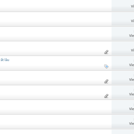
V
V
Vi
V
ất lâu
Vi
Vi
Vi
Vi
Vi