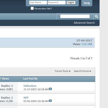
Help
Remember Me?
Advanced Search
07-04-2017
Views:
110,186
Threads 1 to 7 of 7
Forum Tools
Search Forum
/
Views
Last Post By
Replies:
2
hollandson
iews: 4,661
11-17-2007,
02:58 AM
Replies:
1
NEP
iews: 4,230
01-05-2009,
02:30 AM