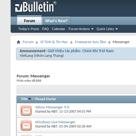
Forum
What's New?
Today's Posts
FAQ
Calendar
Forum Actions
Quick Links
Forum
Vi Tính & Tin Học
Freewares Sưu Tầm
Messenger
Announcement:
Giới thiệu tác phẩm: Chính Khí Trời Nam
VietLang
(Nhím Lang Thang)
Forum:
Messenger
Phần mềm đễ 888
Title
/
Thread Starter
Yahoo Messenger 9.0
Started by
NBT
, 11-13-2007 04:55 PM
Windows Live Messenger
Started by
NBT
, 01-04-2009 02:26 AM