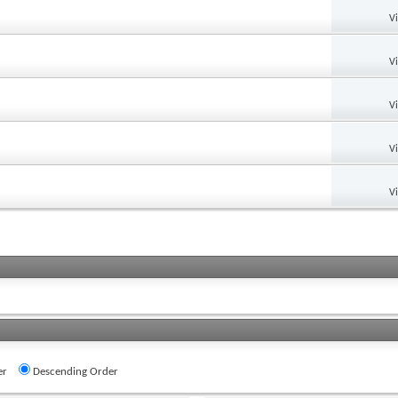
V
V
V
V
V
er
Descending Order