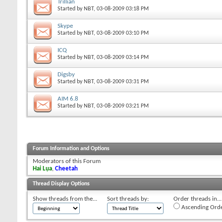
Trillian
Started by
NBT
, 03-08-2009 03:18 PM
Skype
Started by
NBT
, 03-08-2009 03:10 PM
ICQ
Started by
NBT
, 03-08-2009 03:14 PM
Digsby
Started by
NBT
, 03-08-2009 03:31 PM
AIM 6.8
Started by
NBT
, 03-08-2009 03:21 PM
Forum Information and Options
Moderators of this Forum
Hai Lụa
,
Cheetah
Thread Display Options
Show threads from the...
Sort threads by:
Order threads in...
Ascending Ord