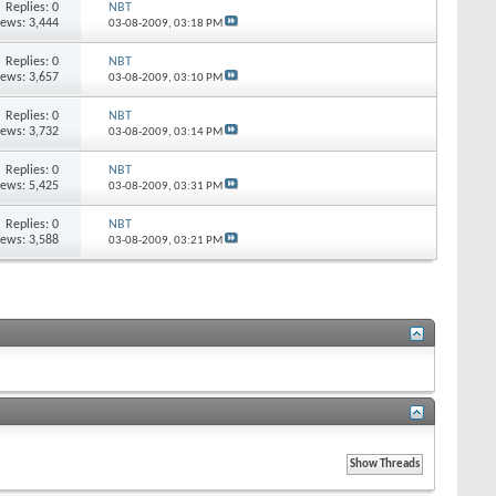
Replies:
0
NBT
iews: 3,444
03-08-2009,
03:18 PM
Replies:
0
NBT
iews: 3,657
03-08-2009,
03:10 PM
Replies:
0
NBT
iews: 3,732
03-08-2009,
03:14 PM
Replies:
0
NBT
iews: 5,425
03-08-2009,
03:31 PM
Replies:
0
NBT
iews: 3,588
03-08-2009,
03:21 PM