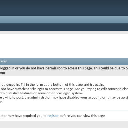
ssage
logged in or you do not have permission to access this page. This could be due to o
sons:
not logged in. Fill in the form at the bottom of this page and try again.
not have sufficient privileges to access this page. Are you trying to edit someone else
dministrative features or some other privileged system?
re trying to post, the administrator may have disabled your account, or it may be awai
on.
rator may have required you to
register
before you can view this page.