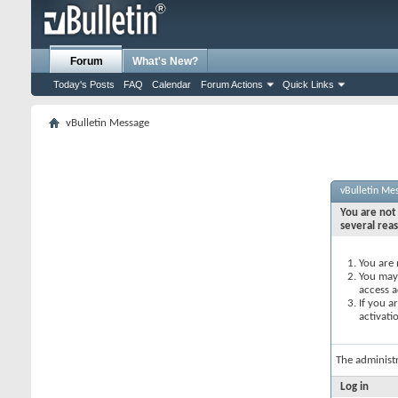
Forum
What's New?
Today's Posts
FAQ
Calendar
Forum Actions
Quick Links
vBulletin Message
vBulletin Me
You are not 
several rea
You are 
You may 
access a
If you a
activati
The administ
Log in