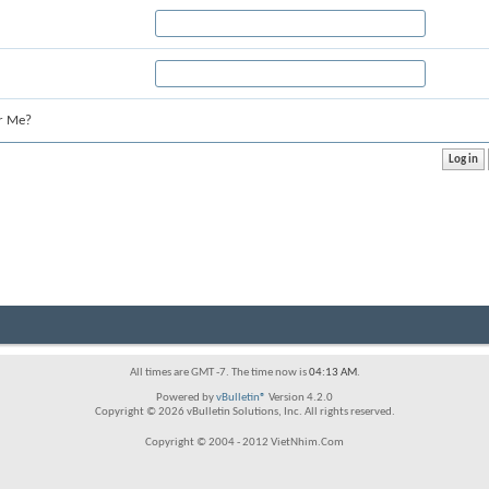
r Me?
All times are GMT -7. The time now is
04:13 AM
.
Powered by
vBulletin®
Version 4.2.0
Copyright © 2026 vBulletin Solutions, Inc. All rights reserved.
Copyright © 2004 - 2012 VietNhim.Com