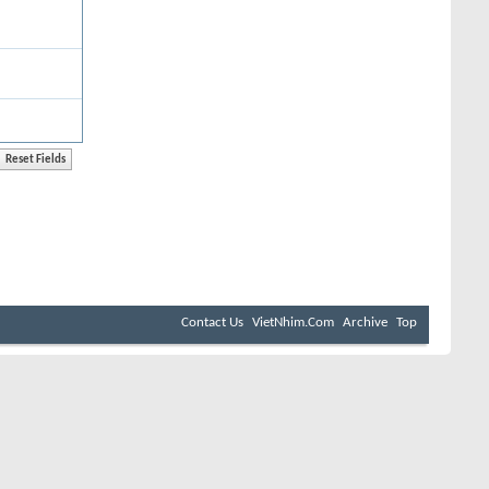
Contact Us
VietNhim.Com
Archive
Top