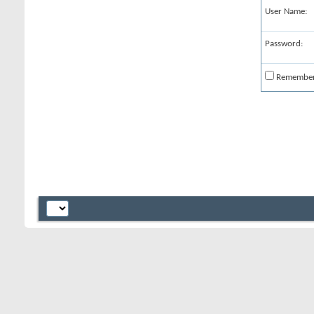
User Name:
Password:
Remembe