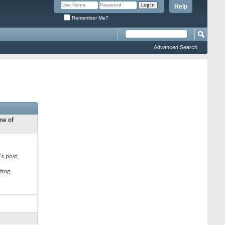
Help
Remember Me?
Advanced Search
ne of
's post,
ting