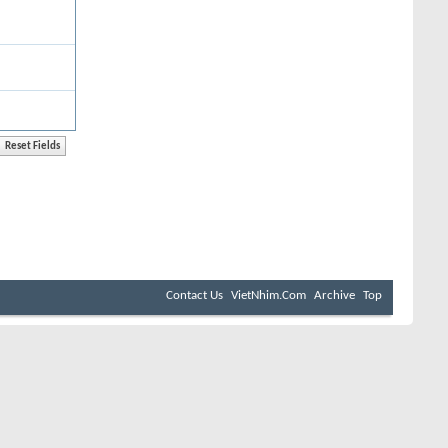
Contact Us
VietNhim.Com
Archive
Top