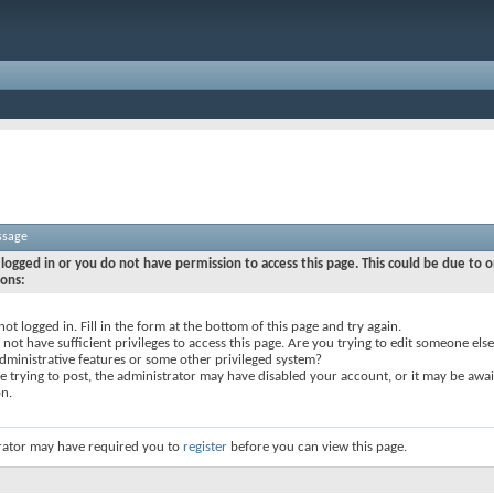
ssage
logged in or you do not have permission to access this page. This could be due to o
sons:
not logged in. Fill in the form at the bottom of this page and try again.
not have sufficient privileges to access this page. Are you trying to edit someone else
dministrative features or some other privileged system?
re trying to post, the administrator may have disabled your account, or it may be awai
on.
rator may have required you to
register
before you can view this page.