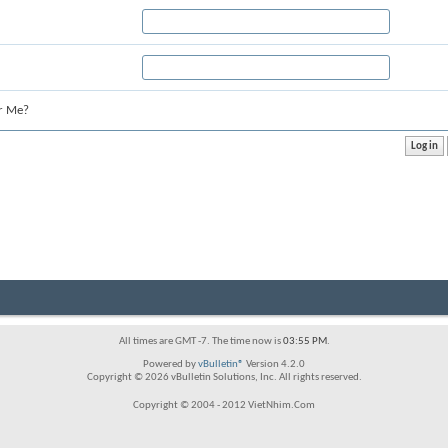
r Me?
All times are GMT -7. The time now is
03:55 PM
.
Powered by
vBulletin®
Version 4.2.0
Copyright © 2026 vBulletin Solutions, Inc. All rights reserved.
Copyright © 2004 - 2012 VietNhim.Com