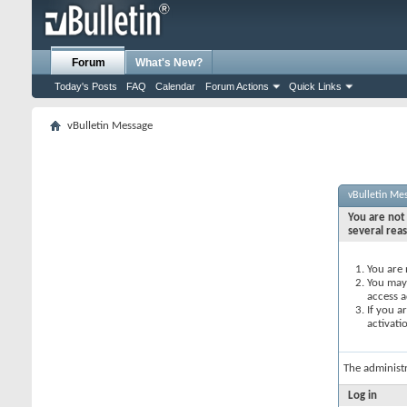
Forum
What's New?
Today's Posts
FAQ
Calendar
Forum Actions
Quick Links
vBulletin Message
vBulletin Me
You are not 
several rea
You are 
You may 
access a
If you a
activati
The administ
Log in