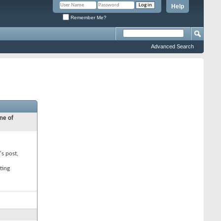
Help
Remember Me?
Advanced Search
ne of
's post,
ting