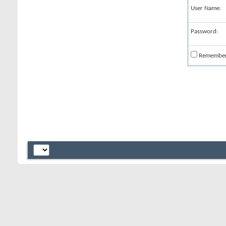
User Name:
Password:
Remembe