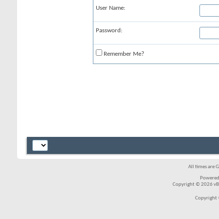
User Name:
Password:
Remember Me?
All times are 
Powered
Copyright © 2026 vBul
Copyright