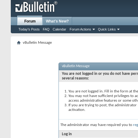
Forum
What's New?
Today's Posts
FAQ
Calendar
Forum Actions
Quick Links
vBulletin Message
vBulletin Message
You are not logged in or you do not have perm
several reasons:
You are not logged in. Fill in the form at t
You may not have sufficient privileges to ac
access administrative features or some oth
If you are trying to post, the administrato
activation.
The administrator may have required you to
reg
Log in