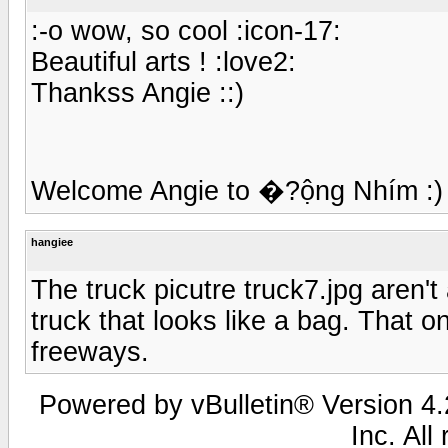
:-o wow, so cool :icon-17:
Beautiful arts ! :love2:
Thankss Angie ::)
Welcome Angie to �?ộng Nhím :) . 
hangiee
The truck picutre truck7.jpg aren't
truck that looks like a bag. That o
freeways.
Powered by vBulletin® Version 4.2
Inc. All