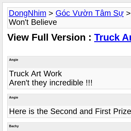
DongNhim
>
Góc Vườn Tâm Sự
Won't Believe
View Full Version :
Truck Ar
Angie
Truck Art Work
Aren't they incredible !!!
Angie
Here is the Second and First Prize
Bachy