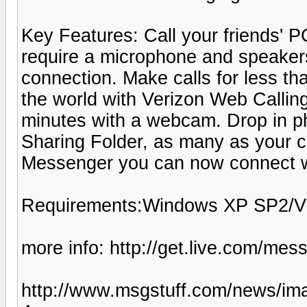
Key Features: Call your friends' PC
require a microphone and speaker
connection. Make calls for less t
the world with Verizon Web Calling
minutes with a webcam. Drop in pho
Sharing Folder, as many as your 
Messenger you can now connect wi
Requirements:Windows XP SP2/V
more info: http://get.live.com/me
http://www.msgstuff.com/news/ima