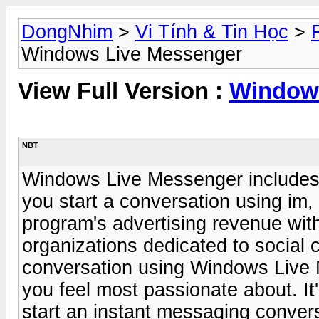
DongNhim
>
Vi Tính & Tin Học
>
Windows Live Messenger
View Full Version :
Window
NBT
Windows Live Messenger includes su
you start a conversation using im, 
program's advertising revenue with
organizations dedicated to social
conversation using Windows Live 
you feel most passionate about. It'
start an instant messaging conver