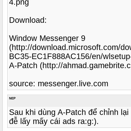
4.png
Download:
Window Messenger 9
(http://download.microsoft.com/
BC35-EC1F888AC156/en/wlsetup
A-Patch (http://ahmad.gamebrite
source: messenger.live.com
NEP
Sau khi dùng A-Patch để chỉnh lại 
đễ lấy mấy cái ads ra:g:).