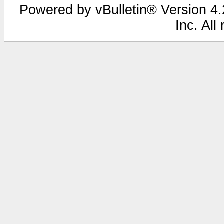
Powered by vBulletin® Version 4.2
Inc. All