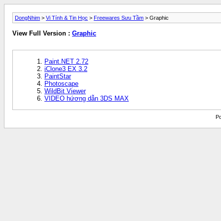
DongNhim
>
Vi Tính & Tin Học
>
Freewares Sưu Tầm
> Graphic
View Full Version :
Graphic
Paint.NET 2.72
iClone3 EX 3.2
PaintStar
Photoscape
WildBit Viewer
VIDEO hứơng dẫn 3DS MAX
Po