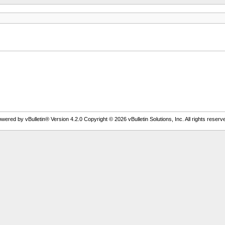
wered by vBulletin® Version 4.2.0 Copyright © 2026 vBulletin Solutions, Inc. All rights reserv